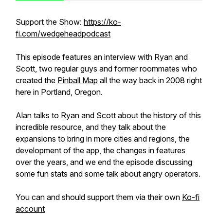
Support the Show:
https://ko-
fi.com/wedgeheadpodcast
This episode features an interview with Ryan and
Scott, two regular guys and former roommates who
created the
Pinball Map
all the way back in 2008 right
here in Portland, Oregon.
Alan talks to Ryan and Scott about the history of this
incredible resource, and they talk about the
expansions to bring in more cities and regions, the
development of the app, the changes in features
over the years, and we end the episode discussing
some fun stats and some talk about angry operators.
You can and should support them via their own
Ko-fi
account