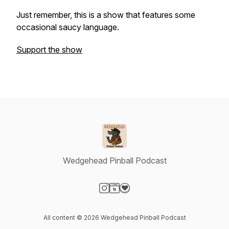
Just remember, this is a show that features some
occasional saucy language.
Support the show
Wedgehead Pinball Podcast
Visit our Instagram page
Visit our Website page
Visit our Donation page
All content © 2026 Wedgehead Pinball Podcast