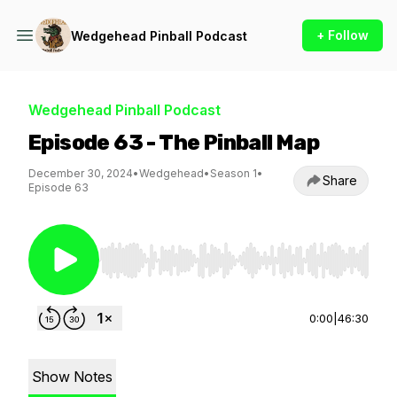
+ Follow
Wedgehead Pinball Podcast
Wedgehead Pinball Podcast
Episode 63 - The Pinball Map
December 30, 2024
•
Wedgehead
•
Season 1
•
Share
Episode 63
Use Left/Right to seek, Home/End to jump to st
0:00
|
46:30
Show Notes