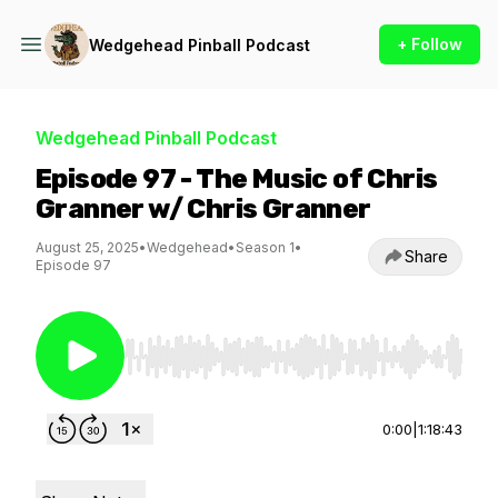
+ Follow
Wedgehead Pinball Podcast
Wedgehead Pinball Podcast
Episode 97 - The Music of Chris
Granner w/ Chris Granner
August 25, 2025
•
Wedgehead
•
Season 1
•
Share
Episode 97
Use Left/Right to seek, Home/End to jump to st
0:00
|
1:18:43