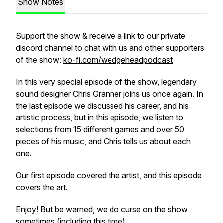
Show Notes
Support the show & receive a link to our private
discord channel to chat with us and other supporters
of the show:
ko-fi.com/wedgeheadpodcast
In this very special episode of the show, legendary
sound designer Chris Granner joins us once again. In
the last episode we discussed his career, and his
artistic process, but in this episode, we listen to
selections from 15 different games and over 50
pieces of his music, and Chris tells us about each
one.
Our first episode covered the artist, and this episode
covers the art.
Enjoy! But be warned, we do curse on the show
sometimes (including this time)