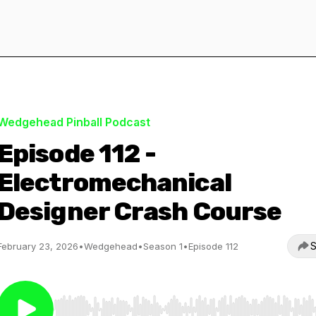
Wedgehead Pinball Podcast
Episode 112 -
Electromechanical
Designer Crash Course
S
February 23, 2026
•
Wedgehead
•
Season 1
•
Episode 112