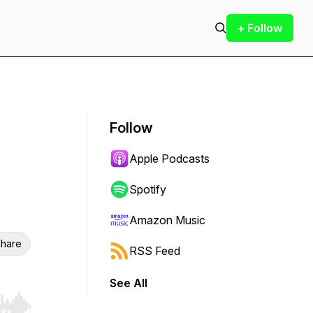
+ Follow
Follow
Apple Podcasts
Spotify
Amazon Music
hare
RSS Feed
See All