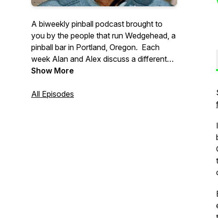
A biweekly pinball podcast brought to
you by the people that run Wedgehead, a
pinball bar in Portland, Oregon. Each
week Alan and Alex discuss a different
pinball topic, with a focus on location
Show More
play, often with other interesting guests.
All Episodes
Support our show: https://ko-
fi.com/wedgeheadpodcast
If you have any questions, or might want
to guest on a future episode, please email
: wedgeheadinfo@gmail.com.