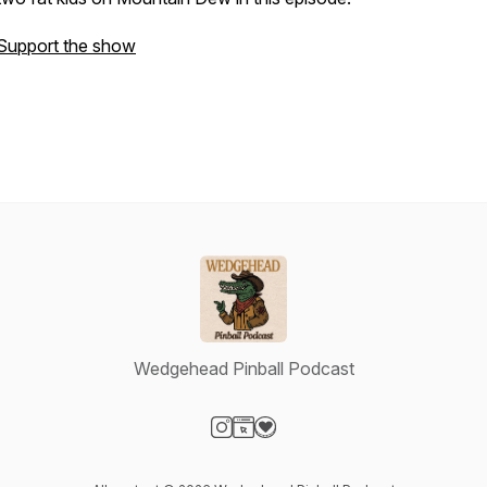
Support the show
Wedgehead Pinball Podcast
Visit our Instagram page
Visit our Website page
Visit our Donation page