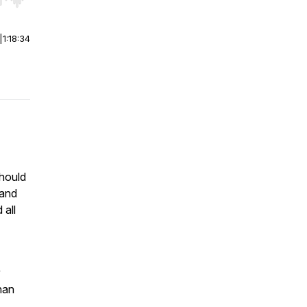
r end. Hold shift to jump forward or backward.
|
1:18:34
should
 and
 all
y
han