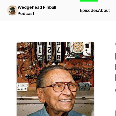
Wedgehead Pinball
Episodes
About
Podcast