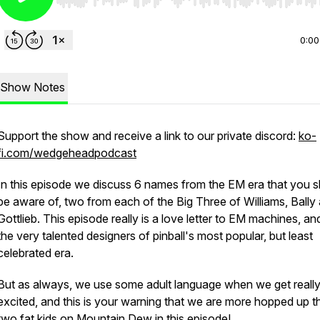
Use Left/Right to seek, Home/End to jump to start o
0:00
Show Notes
Support the show and receive a link to our private discord:
ko-
fi.com/wedgeheadpodcast
In this episode we discuss 6 names from the EM era that you 
be aware of, two from each of the Big Three of Williams, Bally
Gottlieb. This episode really is a love letter to EM machines, and
the very talented designers of pinball's most popular, but least
celebrated era.
But as always, we use some adult language when we get reall
excited, and this is your warning that we are more hopped up t
two fat kids on Mountain Dew in this episode!