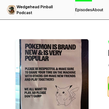
Wedgehead Pinball
Episodes
About
Podcast