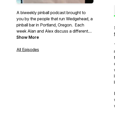
A biweekly pinball podcast brought to
you by the people that run Wedgehead, a
pinball bar in Portland, Oregon. Each
week Alan and Alex discuss a different
pinball topic, with a focus on location
Show More
play, often with other interesting guests.
All Episodes
Support our show: https://ko-
fi.com/wedgeheadpodcast
If you have any questions, or might want
to guest on a future episode, please email
: wedgeheadinfo@gmail.com.