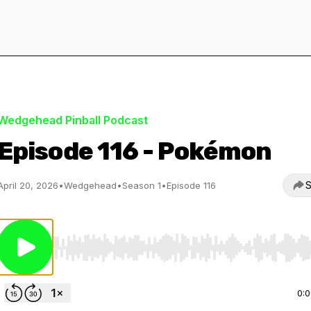
Wedgehead Pinball Podcast
Episode 116 - Pokémon
S
April 20, 2026
•
Wedgehead
•
Season 1
•
Episode 116
Use Left/Right to seek, Home/End to jump to start o
0: