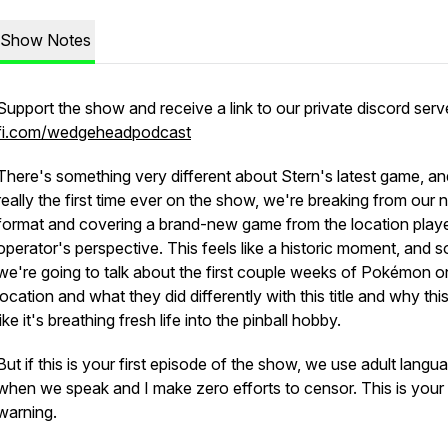
Show Notes
Support the show and receive a link to our private discord serv
fi.com/wedgeheadpodcast
There's something very different about Stern's latest game, an
really the first time ever on the show, we're breaking from our 
format and covering a brand-new game from the location play
operator's perspective. This feels like a historic moment, and s
we're going to talk about the first couple weeks of Pokémon o
location and what they did differently with this title and why this
like it's breathing fresh life into the pinball hobby.
But if this is your first episode of the show, we use adult langu
when we speak and I make zero efforts to censor. This is your
warning.