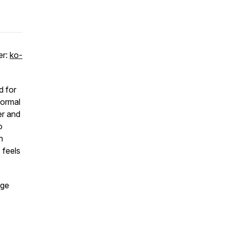
er:
ko-
d for
normal
er and
o
n
 feels
age