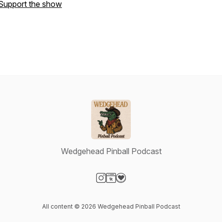
Support the show
Wedgehead Pinball Podcast
Visit our Instagram page
Visit our Website page
Visit our Donation page
All content © 2026 Wedgehead Pinball Podcast