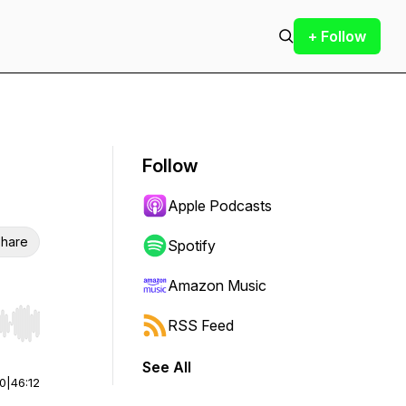
+ Follow
Follow
Apple Podcasts
hare
Spotify
Amazon Music
RSS Feed
r end. Hold shift to jump forward or backward.
See All
00
|
46:12