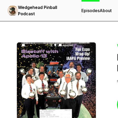
Wedgehead Pinball
Episodes
About
Podcast