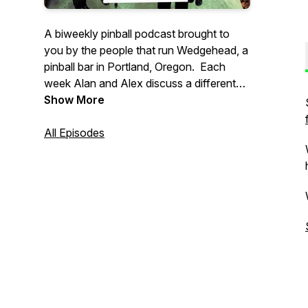
A biweekly pinball podcast brought to
you by the people that run Wedgehead, a
pinball bar in Portland, Oregon. Each
week Alan and Alex discuss a different
pinball topic, with a focus on location
Show More
play, often with other interesting guests.
All Episodes
Support our show: https://ko-
fi.com/wedgeheadpodcast
If you have any questions, or might want
to guest on a future episode, please email
: wedgeheadinfo@gmail.com.