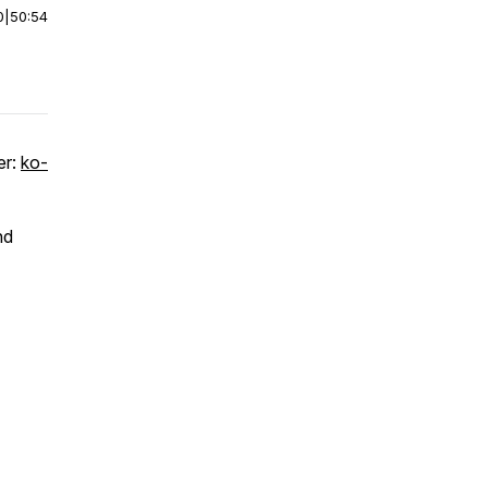
0
|
50:54
er:
ko-
nd