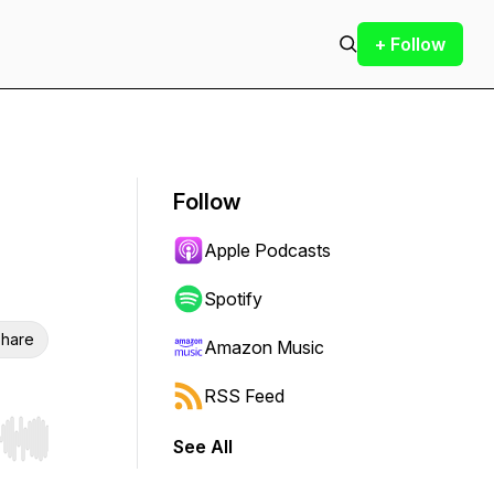
+ Follow
Follow
Apple Podcasts
Spotify
hare
Amazon Music
RSS Feed
See All
r end. Hold shift to jump forward or backward.