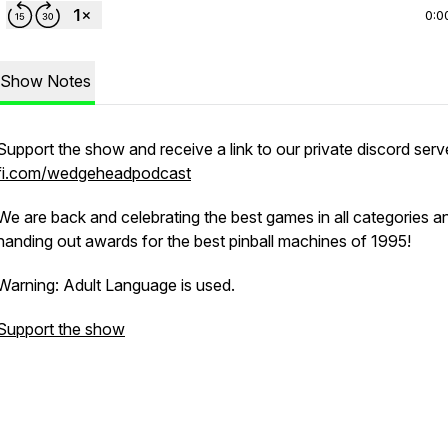
0:0
Show Notes
Support the show and receive a link to our private discord serv
fi.com/wedgeheadpodcast
We are back and celebrating the best games in all categories a
handing out awards for the best pinball machines of 1995!
Warning: Adult Language is used.
Support the show