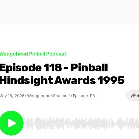
Wedgehead Pinball Podcast
Episode 118 - Pinball
Hindsight Awards 1995
S
May 18, 2026
•
Wedgehead
•
Season 1
•
Episode 118
Use Left/Right to seek, Home/End to jump to start o